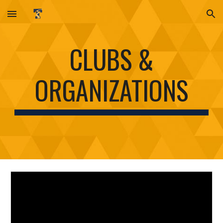
Skip to main content
Skip to navigation
CLUBS &
ORGANIZATIONS