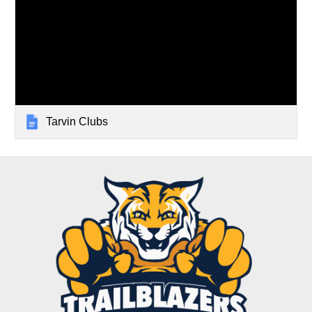
Tarvin Clubs