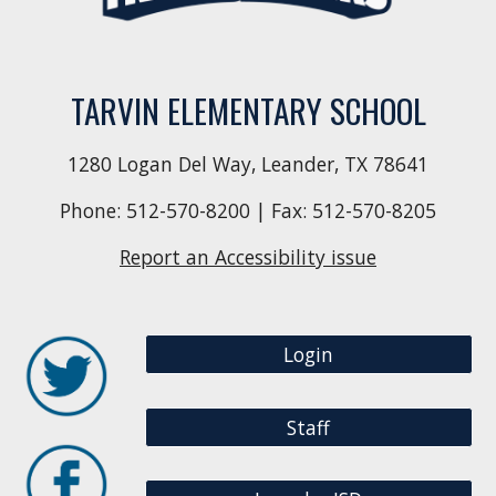
TARVIN ELEMENTARY SCHOOL
1280 Logan Del Way, Leander, TX 78641
Phone:
512-570-8200
| Fax: 512-570-8205
Report an Accessibility issue
Login
Staff