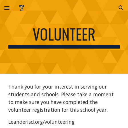
Skip to main content
Skip to navigation
VOLUNTEER
Thank you for your interest in serving our
students and schools. Please take a moment
to make sure you have completed the
volunteer registration for this school year.
Leanderisd.org/volunteering