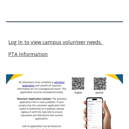
Log In to view campus volunteer needs.
PTA Information