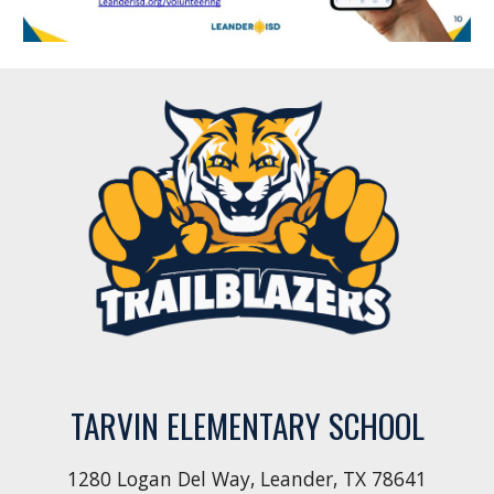
TARVIN ELEMENTARY SCHOOL
1280 Logan Del Way, Leander, TX 78641